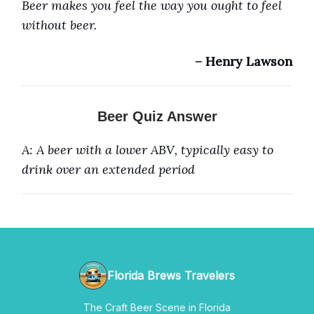
Beer makes you feel the way you ought to feel
without beer.
– Henry Lawson
Beer Quiz Answer
A: A beer with a lower ABV, typically easy to
drink over an extended period
Florida Brews Travelers
The Craft Beer Scene in Florida