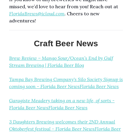
missed, we’d love to hear from you! Reach out at
FloridaBrews@icloud.com
. Cheers to new
adventures!
Craft Beer News
Brew Review – Mango Sour/Ocean’s End by Gulf
Stream Brewing | Florida Beer Blog
Tampa Bay Brewing Company's Silo Society Signup is
coming soon - Florida Beer NewsFlorida Beer News
Garagiste Meadery taking on a new life, of sorts -
Florida Beer NewsFlorida Beer News
3 Daughters Brewing welcomes their 2ND Annual
Oktoberfest festival - Florida Beer NewsFlorida Beer