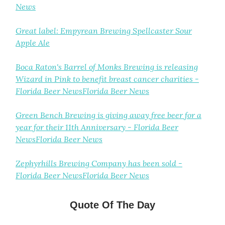
News
Great label: Empyrean Brewing Spellcaster Sour
Apple Ale
Boca Raton's Barrel of Monks Brewing is releasing
Wizard in Pink to benefit breast cancer charities -
Florida Beer NewsFlorida Beer News
Green Bench Brewing is giving away free beer for a
year for their 11th Anniversary - Florida Beer
NewsFlorida Beer News
Zephyrhills Brewing Company has been sold -
Florida Beer NewsFlorida Beer News
Quote Of The Day