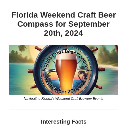
Florida Weekend Craft Beer
Compass for September
20th, 2024
Navigating Florida's Weekend Craft Brewery Events
Interesting Facts