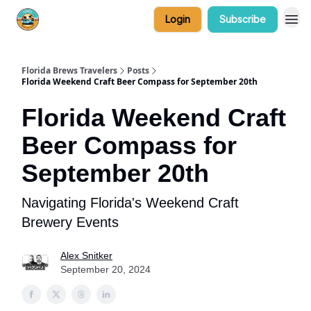
Login
Subscribe
Florida Brews Travelers
Posts
Florida Weekend Craft Beer Compass for September 20th
Florida Weekend Craft
Beer Compass for
September 20th
Navigating Florida's Weekend Craft
Brewery Events
Alex Snitker
September 20, 2024