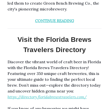
led them to create Green Bench Brewing Co., the
city's pioneering microbrewery.
CONTINUE READING
Visit the Florida Brews
Travelers Directory
Discover the vibrant world of craft beer in Florida
with the Florida Brews Travelers Directory!
Featuring over 350 unique craft breweries, this is
your ultimate guide to finding the perfect local
brew. Don’t miss out—explore the directory today
and uncover hidden gems near you:
https://directory.floridabrewstravelers.com/
If you know of any breweries we might have