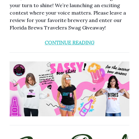
your turn to shine! We’re launching an exciting
contest where your voice matters. Please leave a
review for your favorite brewery and enter our
Florida Brews Travelers Swag Giveaway!
CONTINUE READING