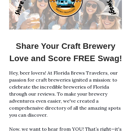
Share Your Craft Brewery
Love and Score FREE Swag!
Hey, beer lovers! At Florida Brews Travelers, our
passion for craft breweries ignited a mission: to
celebrate the incredible breweries of Florida
through our reviews. To make your brewery
adventures even easier, we've created a
comprehensive directory of all the amazing spots
you can discover.
Now, we want to hear from YOU! That’s right—it's