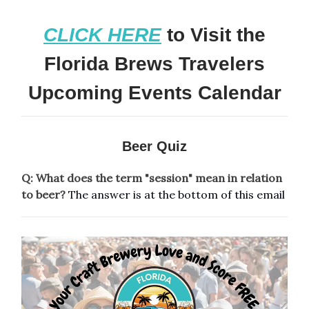
CLICK HERE
to Visit the
Florida Brews Travelers
Upcoming Events Calendar
Beer Quiz
Q: What does the term "session" mean in relation
to beer?
The answer is at the bottom of this email