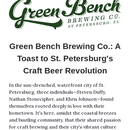
Green Bench Brewing Co.: A
Toast to St. Petersburg's
Craft Beer Revolution
In the sun-drenched, waterfront city of St.
Petersburg, three individuals—Steven Duffy,
Nathan Stonecipher, and Khris Johnson—found
themselves rooted deeply in love with their
hometown. It's here, amidst the coastal breezes
and bustling community, that their shared passion
for craft brewing and their city's vibrant culture