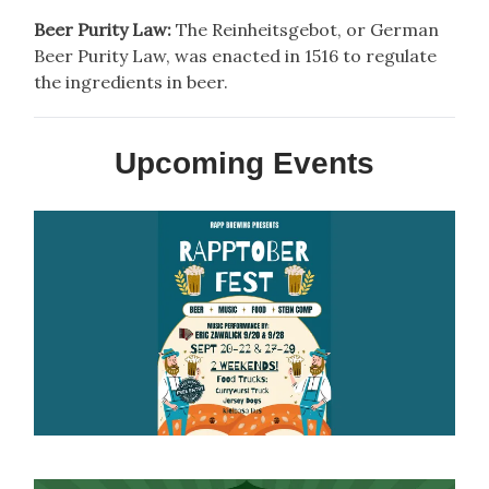
Beer Purity Law:
The Reinheitsgebot, or German
Beer Purity Law, was enacted in 1516 to regulate
the ingredients in beer.
Upcoming Events