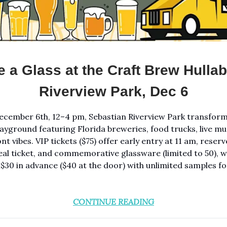
e a Glass at the Craft Brew Hullab
Riverview Park, Dec 6
ecember 6th, 12–4 pm, Sebastian Riverview Park transform
layground featuring Florida breweries, food trucks, live mus
nt vibes. VIP tickets ($75) offer early entry at 11 am, rese
eal ticket, and commemorative glassware (limited to 50), w
 $30 in advance ($40 at the door) with unlimited samples for
CONTINUE READING