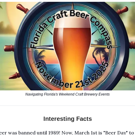
Navigating Florida's Weekend Craft Brewery Events
Interesting Facts
beer was banned until 1989! Now, March 1st is "Beer Day" to