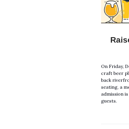
Rais
On Friday, D
craft beer p
back riverfro
seating, a m
admission is
guests.