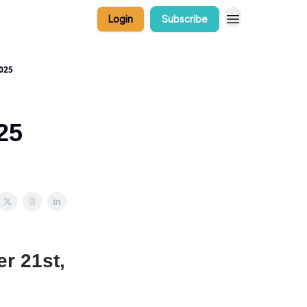
Login
Subscribe
025
25
r 21st,