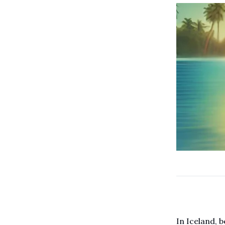
In Iceland, 