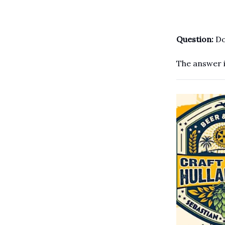
Question:
Do
The answer i