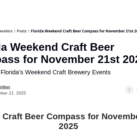
avelers
Posts
Florida Weekend Craft Beer Compass for November 21st 2
da Weekend Craft Beer
ss for November 21st 20
 Florida's Weekend Craft Brewery Events
nitker
ber 21, 2025
a Craft Beer Compass for Novembe
2025