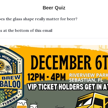
Beer Quiz
es the glass shape really matter for beer?
s at the bottom of this email