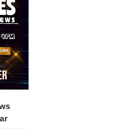
ews
ar