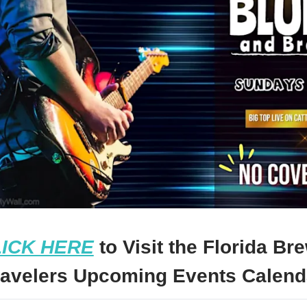
ICK HERE
to Visit the Florida Br
ravelers Upcoming Events Calend