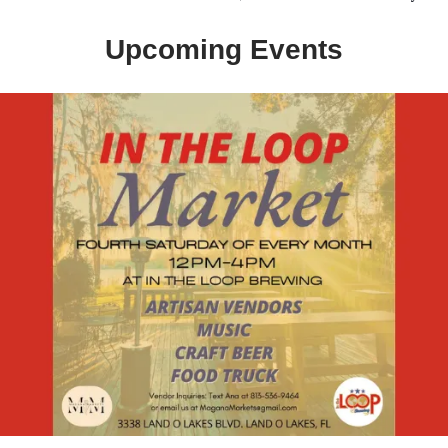
Upcoming Events