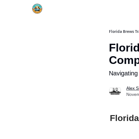
Florida Brews Tr
Flori
Compa
Navigating
Alex S
Novem
Florid