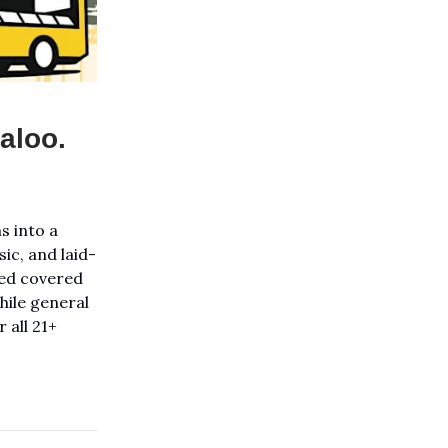
aloo.
s into a
ic, and laid-
rved covered
hile general
 all 21+