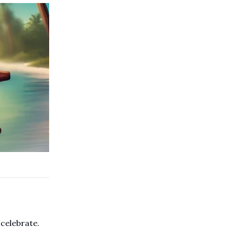
 celebrate.