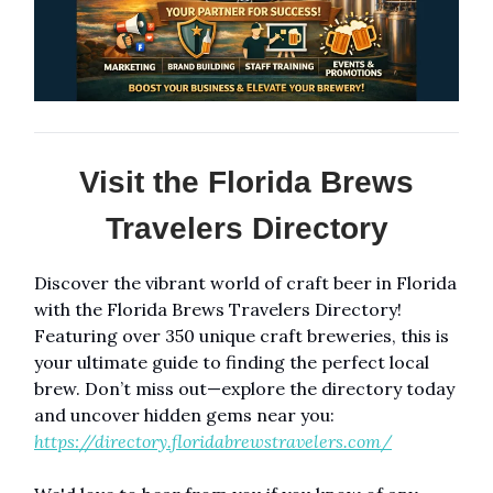
Visit the Florida Brews
Travelers Directory
Discover the vibrant world of craft beer in Florida
with the Florida Brews Travelers Directory!
Featuring over 350 unique craft breweries, this is
your ultimate guide to finding the perfect local
brew. Don’t miss out—explore the directory today
and uncover hidden gems near you:
https://directory.floridabrewstravelers.com/