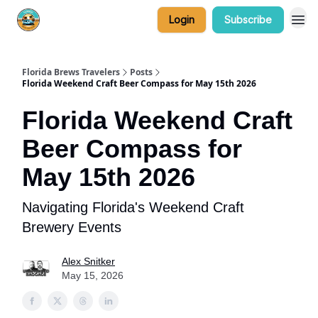
Login
Subscribe
Florida Brews Travelers
Posts
Florida Weekend Craft Beer Compass for May 15th 2026
Florida Weekend Craft
Beer Compass for
May 15th 2026
Navigating Florida's Weekend Craft
Brewery Events
Alex Snitker
May 15, 2026