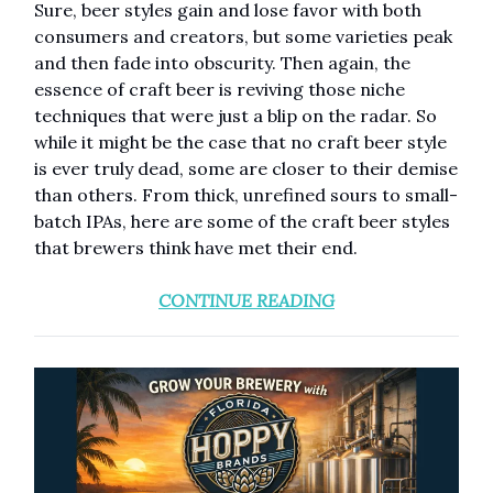
Sure, beer styles gain and lose favor with both
consumers and creators, but some varieties peak
and then fade into obscurity. Then again, the
essence of craft beer is reviving those niche
techniques that were just a blip on the radar. So
while it might be the case that no craft beer style
is ever truly dead, some are closer to their demise
than others. From thick, unrefined sours to small-
batch IPAs, here are some of the craft beer styles
that brewers think have met their end.
CONTINUE READING