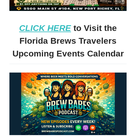
CLICK HERE
to Visit the
Florida Brews Travelers
Upcoming Events Calendar