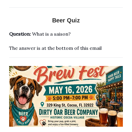
Beer Quiz
Question:
What is a saison?
The answer is at the bottom of this email