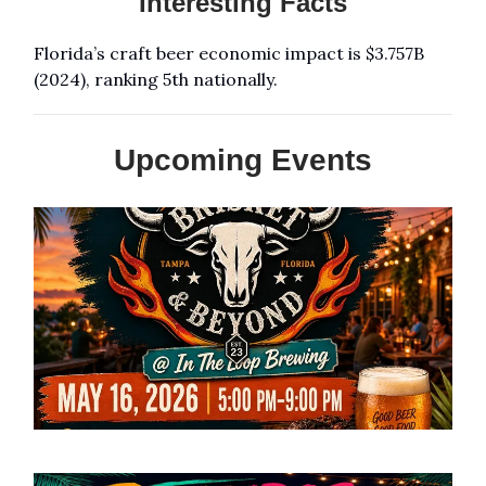
Interesting Facts
Florida’s craft beer economic impact is $3.757B
(2024), ranking 5th nationally.
Upcoming Events