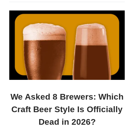
We Asked 8 Brewers: Which
Craft Beer Style Is Officially
Dead in 2026?