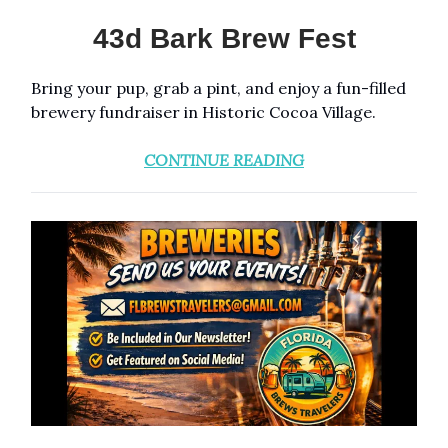
43d Bark Brew Fest
Bring your pup, grab a pint, and enjoy a fun-filled
brewery fundraiser in Historic Cocoa Village.
CONTINUE READING