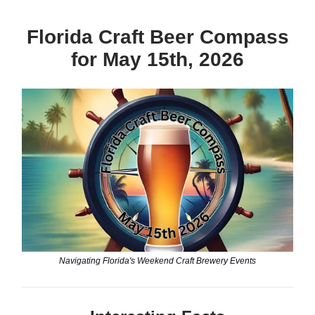
Florida Craft Beer Compass
for May 15th, 2026
Navigating Florida's Weekend Craft Brewery Events