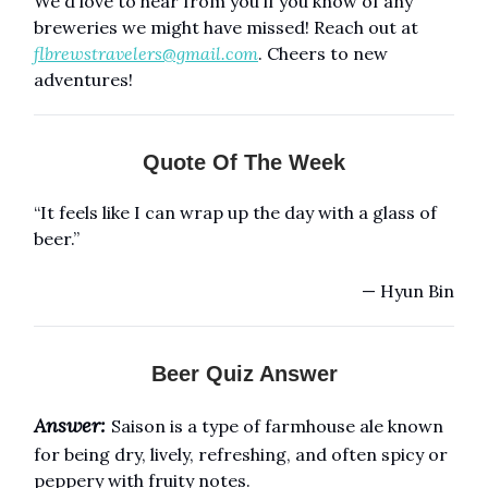
We'd love to hear from you if you know of any
breweries we might have missed! Reach out at
flbrewstravelers@gmail.com
. Cheers to new
adventures!
Quote Of The Week
“It feels like I can wrap up the day with a glass of
beer.”
— Hyun Bin
Beer Quiz Answer
Answer:
Saison is a type of farmhouse ale known
for being dry, lively, refreshing, and often spicy or
peppery with fruity notes.