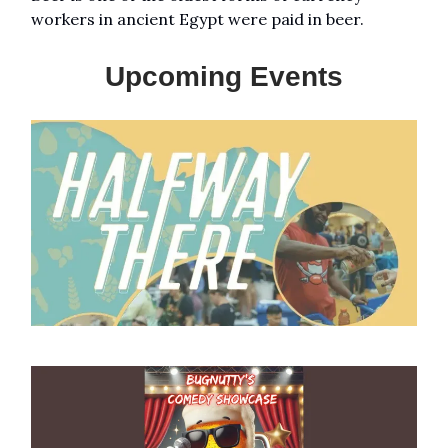
workers in ancient Egypt were paid in beer.
Upcoming Events