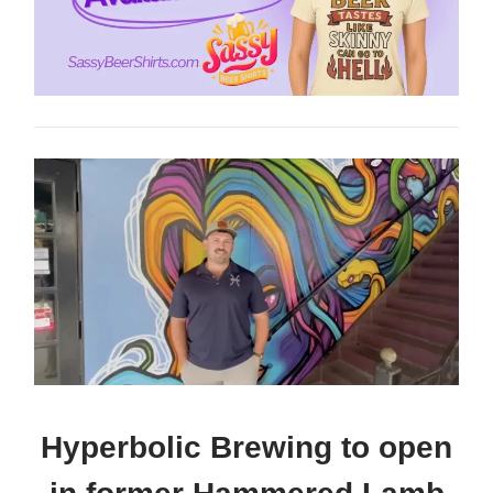
Hyperbolic Brewing to open