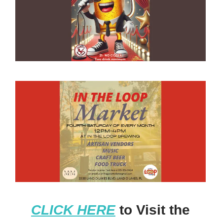
CLICK HERE
to Visit the