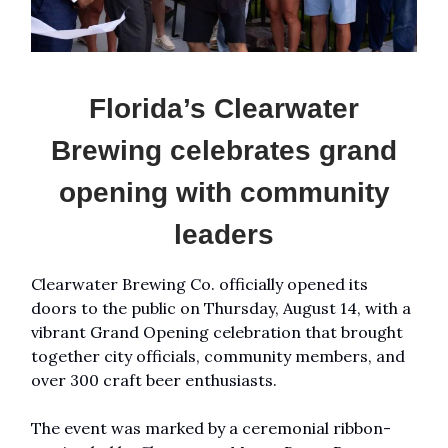
Florida’s Clearwater
Brewing celebrates grand
opening with community
leaders
Clearwater Brewing Co. officially opened its
doors to the public on Thursday, August 14, with a
vibrant Grand Opening celebration that brought
together city officials, community members, and
over 300 craft beer enthusiasts.
The event was marked by a ceremonial ribbon-