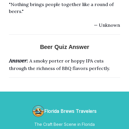
"Nothing brings people together like a round of
beers."
— Unknown
Beer Quiz Answer
Answer:
A smoky porter or hoppy IPA cuts
through the richness of BBQ flavors perfectly.
Florida Brews Travelers
The Craft Beer Scene in Florida