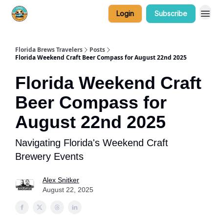
Login
Subscribe
Florida Brews Travelers
Posts
Florida Weekend Craft Beer Compass for August 22nd 2025
Florida Weekend Craft
Beer Compass for
August 22nd 2025
Navigating Florida's Weekend Craft
Brewery Events
Alex Snitker
August 22, 2025