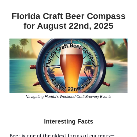
Florida Craft Beer Compass
for August 22nd, 2025
Navigating Florida's Weekend Craft Brewery Events
Interesting Facts
Beer is one of the oldest forms of currency—