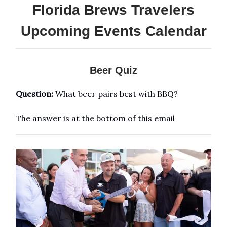
Florida Brews Travelers
Upcoming Events Calendar
Beer Quiz
Question:
What beer pairs best with BBQ?
The answer is at the bottom of this email