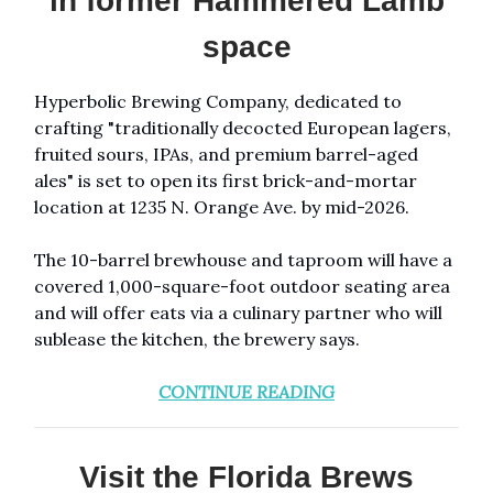
in former Hammered Lamb
space
Hyperbolic Brewing Company, dedicated to
crafting "traditionally decocted European lagers,
fruited sours, IPAs, and premium barrel-aged
ales" is set to open its first brick-and-mortar
location at 1235 N. Orange Ave. by mid-2026.
The 10-barrel brewhouse and taproom will have a
covered 1,000-square-foot outdoor seating area
and will offer eats via a culinary partner who will
sublease the kitchen, the brewery says.
CONTINUE READING
Visit the Florida Brews