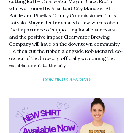
cutting led by Clearwater Mayor Bruce Rector,
who was joined by Assistant City Manager Al
Battle and Pinellas County Commissioner Chris
Latvala. Mayor Rector shared a few words about
the importance of supporting local businesses
and the positive impact Clearwater Brewing
Company will have on the downtown community.
He then cut the ribbon alongside Rob Menard, co-
owner of the brewery, officially welcoming the
establishment to the city.
CONTINUE READING