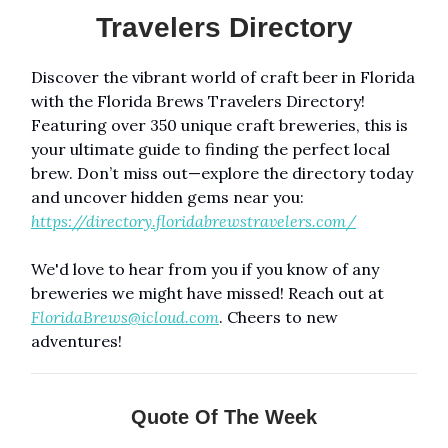
Travelers Directory
Discover the vibrant world of craft beer in Florida
with the Florida Brews Travelers Directory!
Featuring over 350 unique craft breweries, this is
your ultimate guide to finding the perfect local
brew. Don’t miss out—explore the directory today
and uncover hidden gems near you:
https://directory.floridabrewstravelers.com/
We'd love to hear from you if you know of any
breweries we might have missed! Reach out at
FloridaBrews@icloud.com
. Cheers to new
adventures!
Quote Of The Week